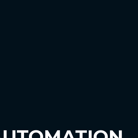
AUTOMATION