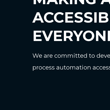
ACCESSIB
EVERYON
We are committed to devel
process automation access