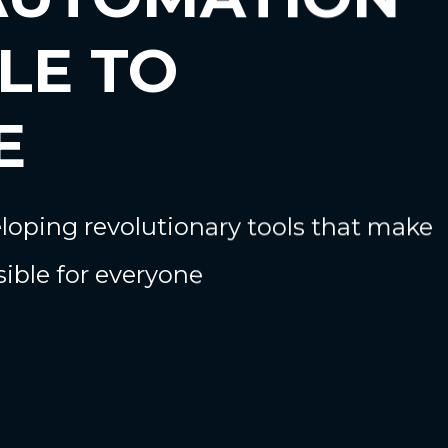
LE TO
E
oping revolutionary tools that make
ible for everyone