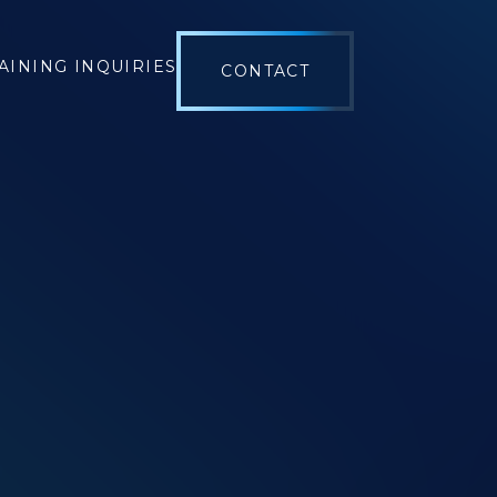
AINING INQUIRIES
CONTACT
OL
 MANAGEMENT
 SCHEDULING
E MANAGEMENT