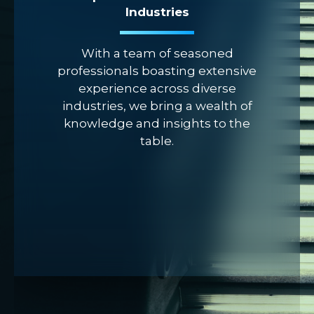
Industries
With a team of seasoned
professionals boasting extensive
experience across diverse
industries, we bring a wealth of
knowledge and insights to the
table.