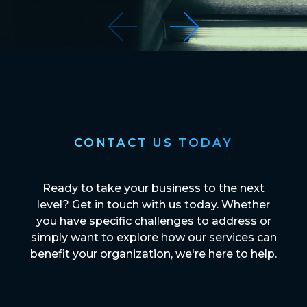
CONTACT US TODAY
Ready to take your business to the next
level? Get in touch with us today. Whether
you have specific challenges to address or
simply want to explore how our services can
benefit your organization, we're here to help.