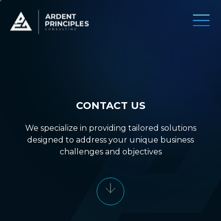
CONTACT US
We specialize in providing tailored solutions
designed to address your unique business
challenges and objectives